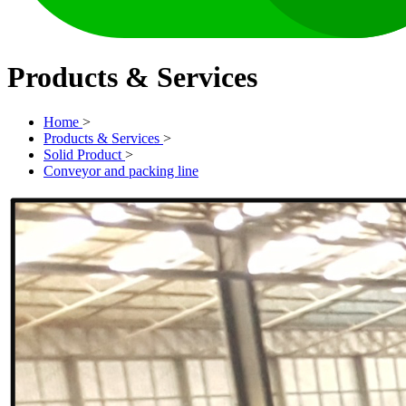
Products & Services
Home
>
Products & Services
>
Solid Product
>
Conveyor and packing line