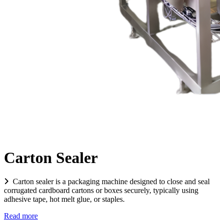
Carton Sealer
Carton sealer is a packaging machine designed to close and seal
corrugated cardboard cartons or boxes securely, typically using
adhesive tape, hot melt glue, or staples.
Read more