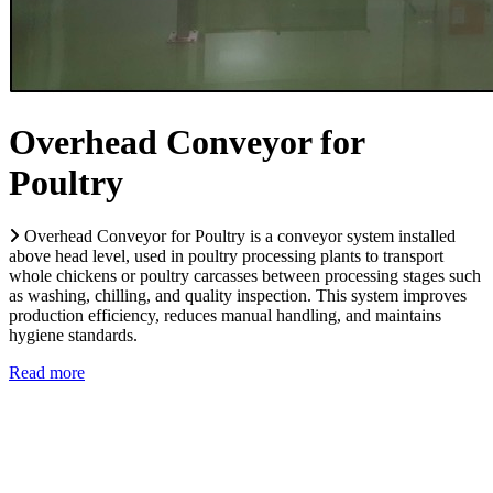
Overhead Conveyor for
Poultry
Overhead Conveyor for Poultry is a conveyor system installed
above head level, used in poultry processing plants to transport
whole chickens or poultry carcasses between processing stages such
as washing, chilling, and quality inspection. This system improves
production efficiency, reduces manual handling, and maintains
hygiene standards.
Read more