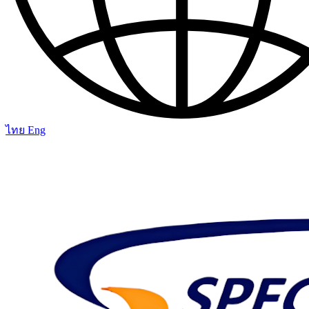
ไทย
Eng