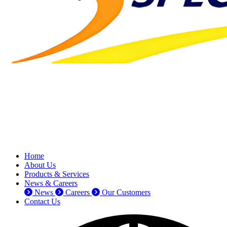
Home
About Us
Products & Services
News & Careers
News
Careers
Our Customers
Contact Us