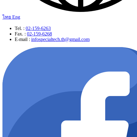
ไทย
Eng
Tel. :
02-159-6263
Fax. :
02-159-6268
E-mail :
infospecialtech.th@gmail.com