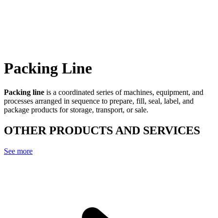
Packing Line
Packing line
is a coordinated series of machines, equipment, and
processes arranged in sequence to prepare, fill, seal, label, and
package products for storage, transport, or sale.
OTHER PRODUCTS AND SERVICES
See more