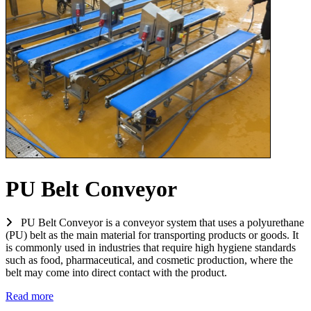
PU Belt Conveyor
PU Belt Conveyor is a conveyor system that uses a polyurethane
(PU) belt as the main material for transporting products or goods. It
is commonly used in industries that require high hygiene standards
such as food, pharmaceutical, and cosmetic production, where the
belt may come into direct contact with the product.
Read more