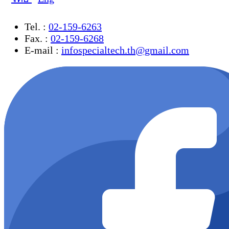
Tel. :
02-159-6263
Fax. :
02-159-6268
E-mail :
infospecialtech.th@gmail.com