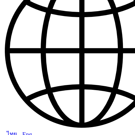
ไทย
Eng