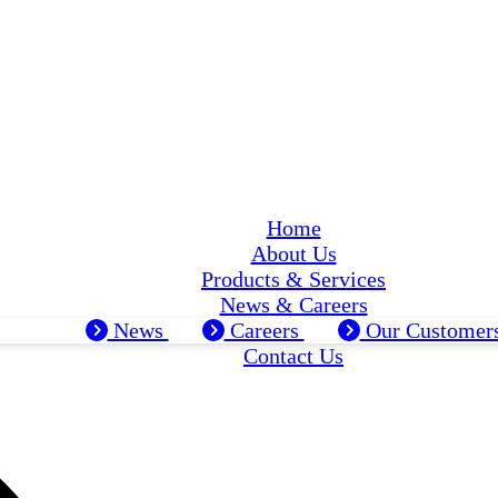
Home
About Us
Products & Services
News & Careers
News
Careers
Our Customer
Contact Us