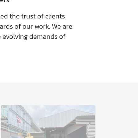
d the trust of clients
dards of our work. We are
 evolving demands of