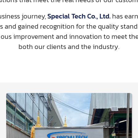
siness journey,
Special Tech Co., Ltd.
has earne
s and gained recognition for the quality stan
uous improvement and innovation to meet the
both our clients and the industry.