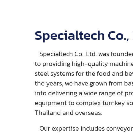
Specialtech Co., 
Specialtech Co., Ltd. was foun
to providing high-quality machine
steel systems for the food and be
the years, we have grown from ba
into delivering a wide range of pr
equipment to complex turnkey sol
Thailand and overseas.
Our expertise includes conveyor