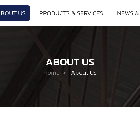
ABOUT US
PRODUCTS & SERVICES
NEWS &
ABOUT US
Home
>
About Us