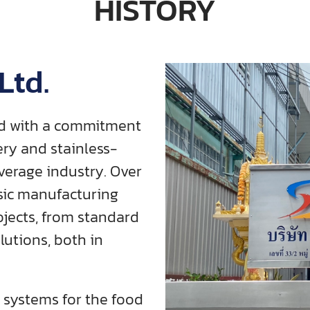
HISTORY
Ltd.
ded with a commitment
ry and stainless-
verage industry. Over
sic manufacturing
ojects, from standard
utions, both in
 systems for the food