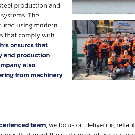
-steel production and
 systems. The
tured using modern
es that comply with
This ensures that
ty and production
company also
vering from machinery
xperienced team,
we focus on delivering reliable
utions that meet the real needs of our custom