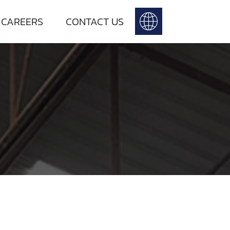
 CAREERS
CONTACT US