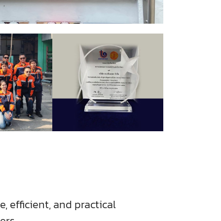
, efficient, and practical
ers.