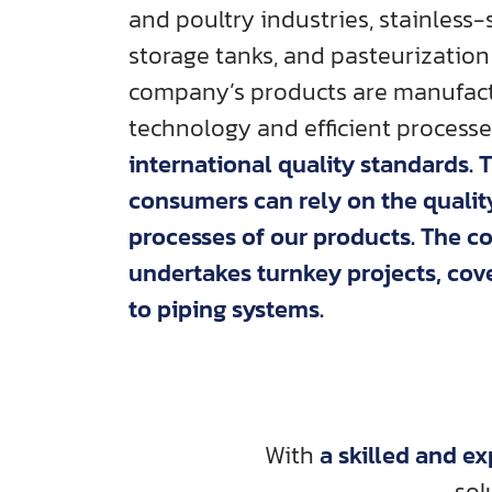
and poultry industries, stainless
storage tanks, and pasteurization
company’s products are manufac
technology and efficient process
international quality standards. 
consumers can rely on the quali
processes of our products. The 
undertakes turnkey projects, co
to piping systems.
With
a skilled and e
sol