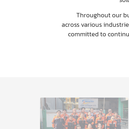
Throughout our bu
across various industrie
committed to contin