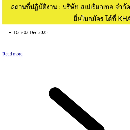
Date 03 Dec 2025
Read more