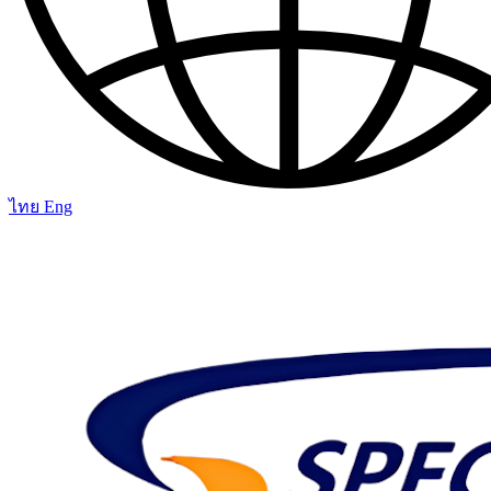
ไทย
Eng