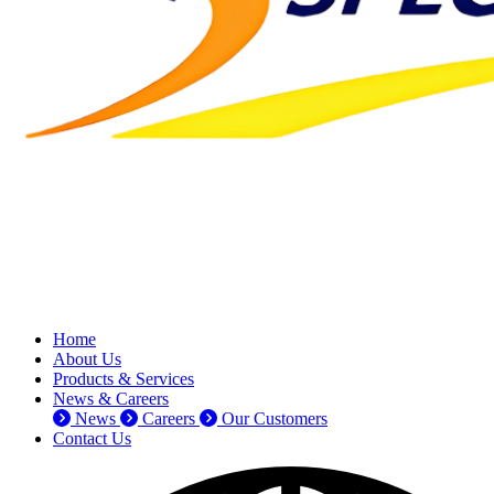
Home
About Us
Products & Services
News & Careers
News
Careers
Our Customers
Contact Us