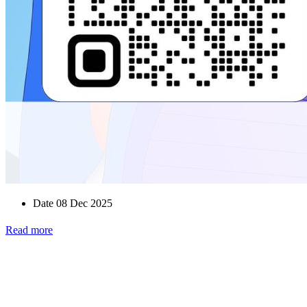
Date 08 Dec 2025
Read more