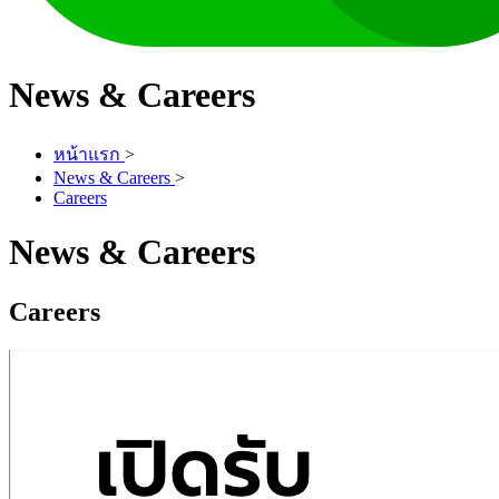
News & Careers
หน้าแรก
>
News & Careers
>
Careers
News & Careers
Careers