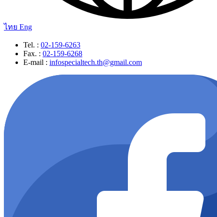
ไทย
Eng
Tel. :
02-159-6263
Fax. :
02-159-6268
E-mail :
infospecialtech.th@gmail.com