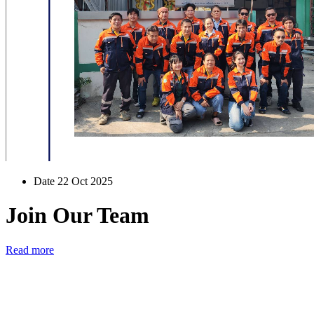
Date 22 Oct 2025
Join Our Team
Read more