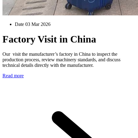
Date 03 Mar 2026
Factory Visit in China
Our visit the manufacturer’s factory in China to inspect the
production process, review machinery standards, and discuss
technical details directly with the manufacturer.
Read more